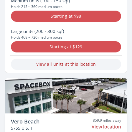
Medium
units (100 - 150 sqf)
Holds 215 ~ 360 medium boxes
Starting at $98
Large
units (200 - 300 sqf)
Holds 468 ~ 720 medium boxes
Starting at $129
View all units at this location
Vero Beach
859.9 miles away
View location
5755 U.S. 1