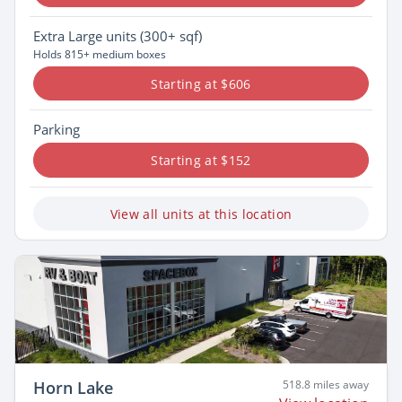
Extra Large
units (300+ sqf)
Holds 815+ medium boxes
Starting at $606
Parking
Starting at $152
View all units at this location
Horn Lake
518.8 miles away