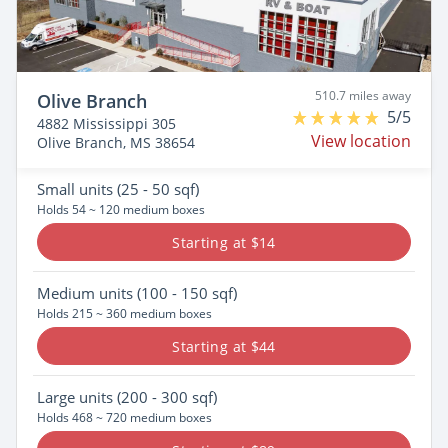
510.7 miles away
Olive Branch
5/5
4882 Mississippi 305
View location
Olive Branch, MS 38654
Small
units (25 - 50 sqf)
Holds 54 ~ 120 medium boxes
Starting at $14
Medium
units (100 - 150 sqf)
Holds 215 ~ 360 medium boxes
Starting at $44
Large
units (200 - 300 sqf)
Holds 468 ~ 720 medium boxes