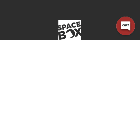
Office open
Closes at 6:00 PM
Company
Home
Locations
About Us