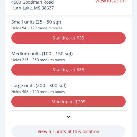
View location
4500 Goodman Road
Horn Lake, MS 38637
Small
units (25 - 50 sqf)
Holds 54 ~ 120 medium boxes
Starting at $35
Medium
units (100 - 150 sqf)
Holds 215 ~ 360 medium boxes
Starting at $88
Large
units (200 - 300 sqf)
Holds 468 ~ 720 medium boxes
Starting at $205
View all units at this location