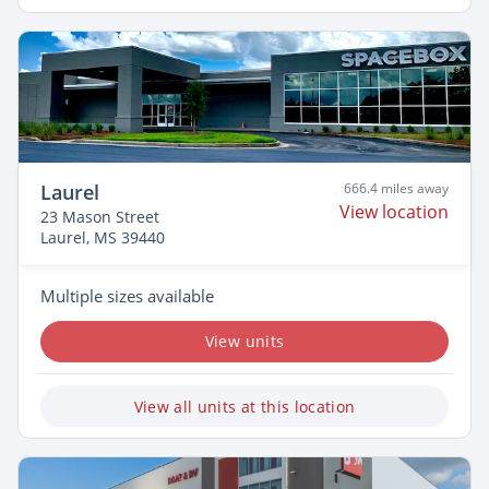
Laurel
666.4 miles away
View location
23 Mason Street
Laurel, MS 39440
Multiple sizes available
View units
View all units at this location