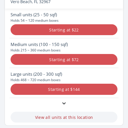
Vero Beach, FL 32967
Small
units (25 - 50 sqf)
Holds 54 ~ 120 medium boxes
Starting at $22
Medium
units (100 - 150 sqf)
Holds 215 ~ 360 medium boxes
Starting at $72
Large
units (200 - 300 sqf)
Holds 468 ~ 720 medium boxes
Starting at $144
View all units at this location