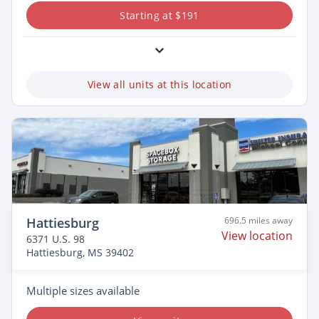
Starting at $191
View all units at this location
Hattiesburg
696.5 miles away
View location
6371 U.S. 98
Hattiesburg, MS 39402
Multiple sizes available