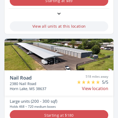
Starting at $89
View all units at this location
518 miles away
Nail Road
5/5
2380 Nail Road
View location
Horn Lake, MS 38637
Large
units (200 - 300 sqf)
Holds 468 ~ 720 medium boxes
Starting at $180