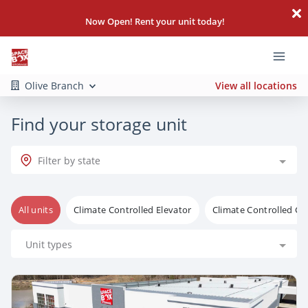
Now Open! Rent your unit today!
Olive Branch
View all locations
Find your storage unit
Filter by state
All units
Climate Controlled Elevator
Climate Controlled G
Unit types