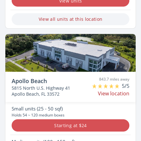
View units
View all units at this location
843.7 miles away
Apollo Beach
5/5
5815 North U.S. Highway 41
View location
Apollo Beach, FL 33572
Small
units (25 - 50 sqf)
Holds 54 ~ 120 medium boxes
Starting at $24