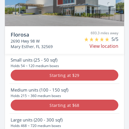
693.3 miles away
Florosa
5/5
2690 Hwy 98 W
View location
Mary Esther, FL 32569
Small
units (25 - 50 sqf)
Holds 54 ~ 120 medium boxes
Starting at $29
Medium
units (100 - 150 sqf)
Holds 215 ~ 360 medium boxes
Starting at $68
Large
units (200 - 300 sqf)
Holds 468 ~ 720 medium boxes