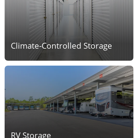
Climate-Controlled Storage
RV Storage