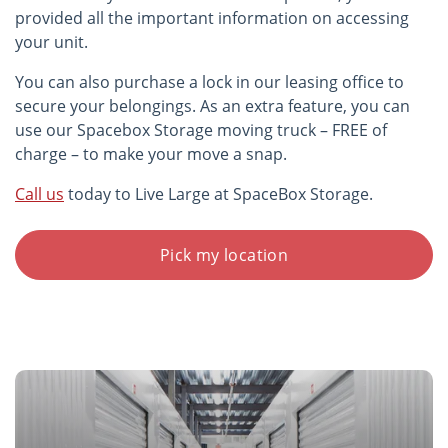
provided all the important information on accessing
your unit.
You can also purchase a lock in our leasing office to
secure your belongings. As an extra feature, you can
use our Spacebox Storage moving truck – FREE of
charge – to make your move a snap.
Call us
today to Live Large at SpaceBox Storage.
Pick my location