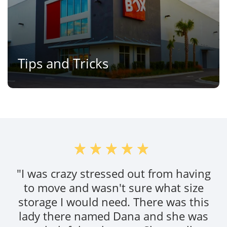
Tips and Tricks
"I was crazy stressed out from having
to move and wasn't sure what size
storage I would need. There was this
lady there named Dana and she was