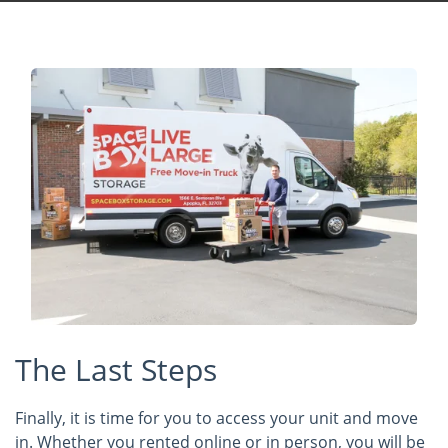
The Last Steps
Finally, it is time for you to access your unit and move
in. Whether you rented online or in person, you will be