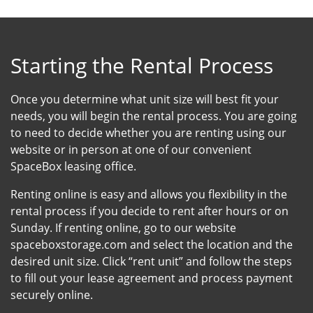
Starting the Rental Process
Once you determine what unit size will best fit your
needs, you will begin the rental process. You are going
to need to decide whether you are renting using our
website or in person at one of our convenient
SpaceBox leasing office.
Renting online is easy and allows you flexibility in the
rental process if you decide to rent after hours or on
Sunday. If renting online, go to our website
spaceboxstorage.com and select the location and the
desired unit size. Click “rent unit” and follow the steps
to fill out your lease agreement and process payment
securely online.