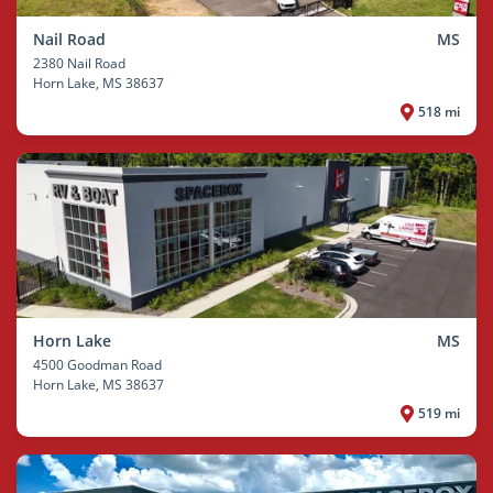
Nail Road
MS
2380 Nail Road
Horn Lake
, MS 38637
518 mi
Horn Lake
MS
4500 Goodman Road
Horn Lake
, MS 38637
519 mi