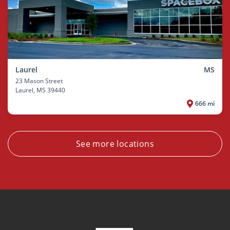
Laurel
MS
23 Mason Street
Laurel
, MS 39440
666 mi
See more locations