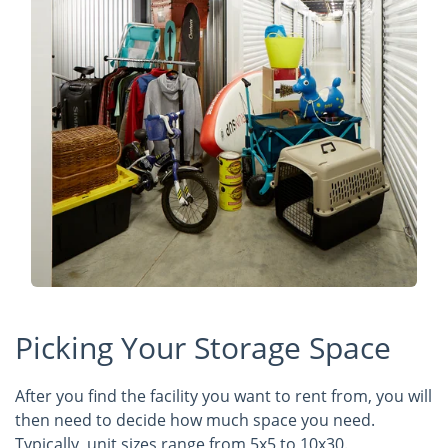
Picking Your Storage Space
After you find the facility you want to rent from, you will
then need to decide how much space you need.
Typically, unit sizes range from 5x5 to 10x30.