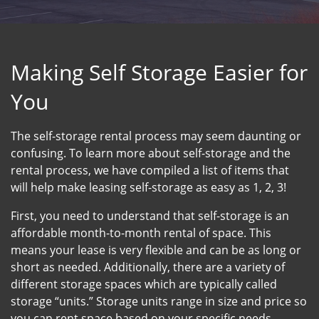
Making Self Storage Easier for
You
The self-storage rental process may seem daunting or
confusing. To learn more about self-storage and the
rental process, we have compiled a list of items that
will help make leasing self-storage as easy as 1, 2, 3!
First, you need to understand that self-storage is an
affordable month-to-month rental of space. This
means your lease is very flexible and can be as long or
short as needed. Additionally, there are a variety of
different storage spaces which are typically called
storage “units.” Storage units range in size and price so
you can rent space based on your specific needs.