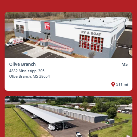
Olive Branch
MS
4882 Mississippi 305
Olive Branch
, MS 38654
511 mi