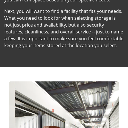
Next, you will want to find a facility that fits your needs.
What you need to look for when selecting storage is
not just price and availability, but also security
features, cleanliness, and overall service -- just to name
a few. It is important to make sure you feel comfortable
keeping your items stored at the location you select.