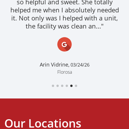
so helpful and sweet. She totally
helped me when I absolutely needed
it. Not only was I helped with a unit,
the facility was clean an..."
Arin Vidrine,
03/24/26
Florosa
Our Locations