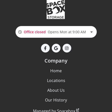
Office closed
Opens Mon at 9:00 AM
Company
Home
Locations
About Us
Our History
Managed by Spacebox