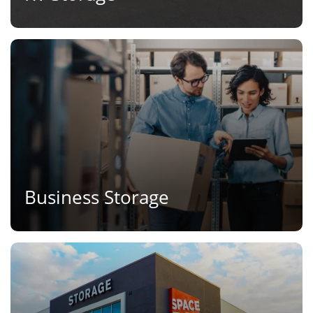
Business Storage