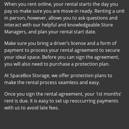
When you rent online, your rental starts the day you
pay so make sure you are move-in ready. Renting a unit
in person, however, allows you to ask questions and
interact with our helpful and knowledgeable Store
Managers, and plan your rental start date.
Make sure you bring a driver’s license and a form of
payment to process your rental agreement to secure
your ideal space. Before you can sign the agreement,
you will also need to purchase a protection plan.
At SpaceBox Storage, we offer protection plans to
make the rental process seamless and easy.
Once you sign the rental agreement, your 1st months’
rent is due. It is easy to set up reoccurring payments
with us to avoid late fees.