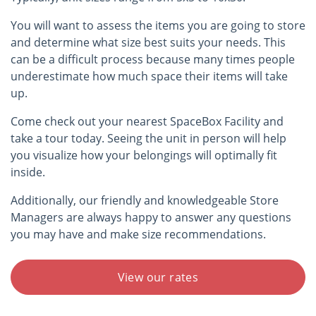
You will want to assess the items you are going to store
and determine what size best suits your needs. This
can be a difficult process because many times people
underestimate how much space their items will take
up.
Come check out your nearest SpaceBox Facility and
take a tour today. Seeing the unit in person will help
you visualize how your belongings will optimally fit
inside.
Additionally, our friendly and knowledgeable Store
Managers are always happy to answer any questions
you may have and make size recommendations.
View our rates