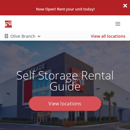
Now Open! Rent your unit today!
Olive Branch
View all locations
Self Storage Rental
Guide
View locations