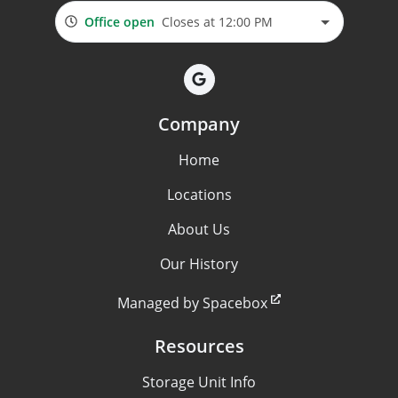
Office open
Closes at 12:00 PM
Company
Home
Locations
About Us
Our History
Managed by Spacebox
Resources
Storage Unit Info