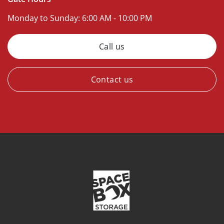
Monday to Sunday:
6:00 AM - 10:00 PM
Call us
Contact us