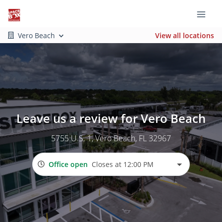
Vero Beach
View all locations
Leave us a review for Vero Beach
5755 U.S. 1
, Vero Beach, FL 32967
Office open
Closes at 12:00 PM