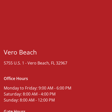
Vero Beach
5755 U.S. 1 -
Vero Beach, FL 32967
Office Hours
Monday to Friday:
9:00 AM - 6:00 PM
Saturday:
8:00 AM - 4:00 PM
Sunday:
8:00 AM - 12:00 PM
Gate Hours