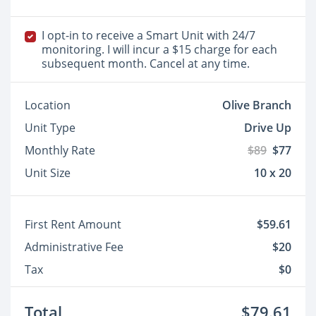
I opt-in to receive a Smart Unit with 24/7
monitoring. I will incur a $15 charge for each
subsequent month. Cancel at any time.
Location
Olive Branch
Unit Type
Drive Up
Monthly Rate
$89
$77
Unit Size
10 x 20
First Rent Amount
$59.61
Administrative Fee
$20
Tax
$0
Total
$79.61