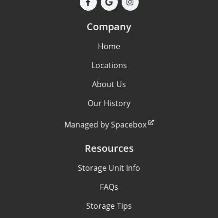
Company
Home
Locations
About Us
Our History
Managed by Spacebox
Resources
Storage Unit Info
FAQs
Storage Tips