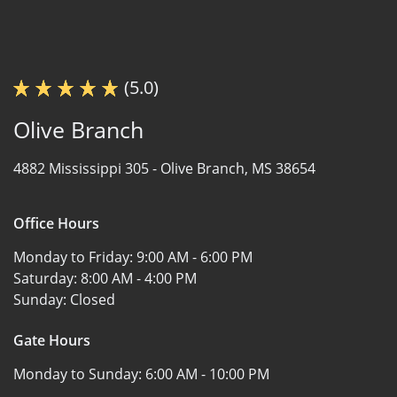
(5.0)
Olive Branch
4882 Mississippi 305 -
Olive Branch, MS 38654
Office Hours
Monday to Friday:
9:00 AM - 6:00 PM
Saturday:
8:00 AM - 4:00 PM
Sunday:
Closed
Gate Hours
Monday to Sunday:
6:00 AM - 10:00 PM