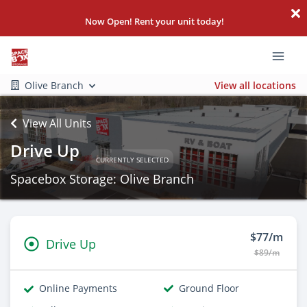
Now Open! Rent your unit today!
Olive Branch
View all locations
View All Units
Drive Up
CURRENTLY SELECTED
Spacebox Storage: Olive Branch
$77/m
Drive Up
$89/m
Online Payments
Ground Floor