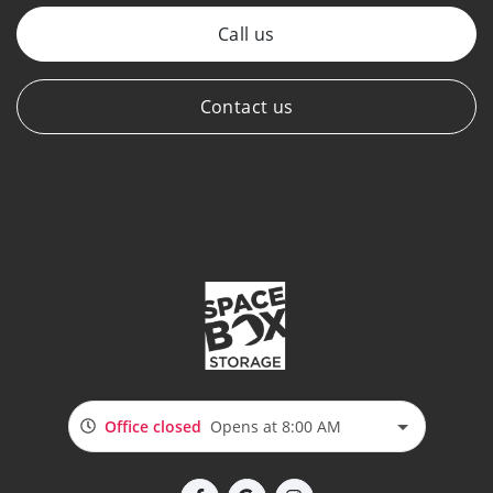
Call us
Contact us
Office closed
Opens at 8:00 AM