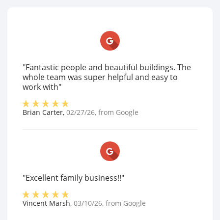
"Fantastic people and beautiful buildings. The
whole team was super helpful and easy to
work with"
Brian Carter
,
02/27/26
, from
Google
"Excellent family business!!"
Vincent Marsh
,
03/10/26
, from
Google