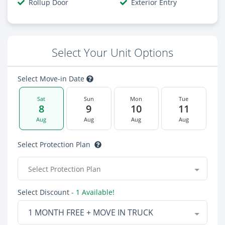
Rollup Door
Exterior Entry
Select Your Unit Options
Select Move-in Date
Sat
Sun
Mon
Tue
8
9
10
11
Aug
Aug
Aug
Aug
Select Protection Plan
Select Protection Plan
Select Discount
- 1 Available!
1 MONTH FREE + MOVE IN TRUCK