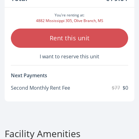
You're renting at:
4882 Mississippi 305, Olive Branch, MS
Rent this unit
I want to reserve this unit
Next Payments
Second Monthly Rent Fee
$77
$0
Facility Amenities