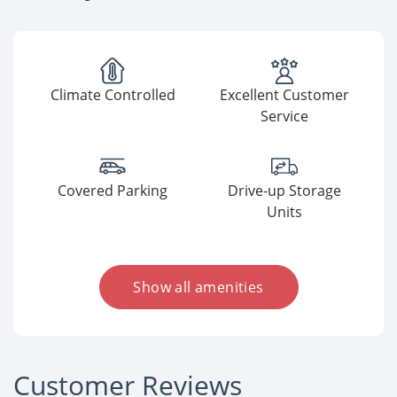
Climate Controlled
Excellent Customer
Service
Covered Parking
Drive-up Storage
Units
Show all amenities
Customer Reviews