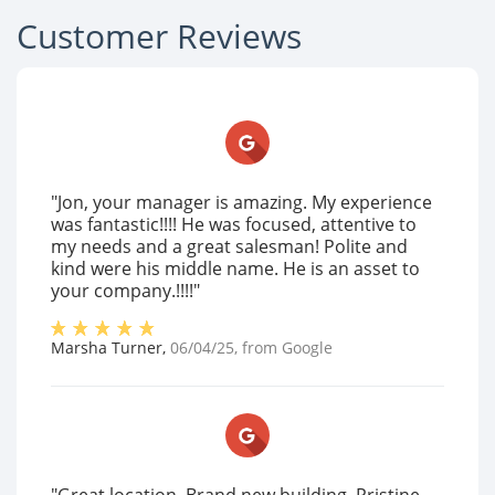
Customer Reviews
"Jon, your manager is amazing. My experience
was fantastic!!!! He was focused, attentive to
my needs and a great salesman! Polite and
kind were his middle name. He is an asset to
your company.!!!!"
Marsha Turner
,
06/04/25
, from
Google