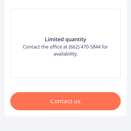
Limited quantity
Contact the office at (662) 470-5844 for
availability.
Contact us