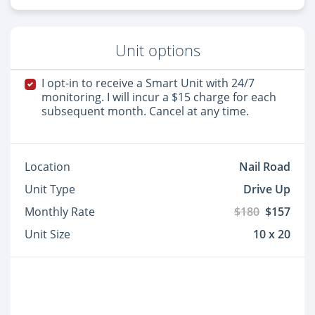
Unit options
I opt-in to receive a Smart Unit with 24/7
monitoring. I will incur a $15 charge for each
subsequent month. Cancel at any time.
Location
Nail Road
Unit Type
Drive Up
Monthly Rate
$180
$157
Unit Size
10 x 20