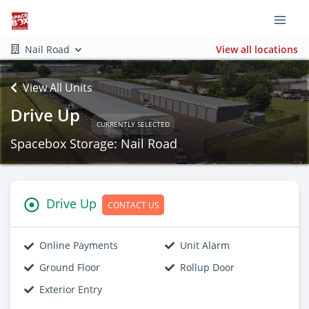
Nail Road
View all locations
View All Units
Drive Up
CURRENTLY SELECTED
Spacebox Storage: Nail Road
Drive Up
CONTACT US
Online Payments
Unit Alarm
Ground Floor
Rollup Door
Exterior Entry