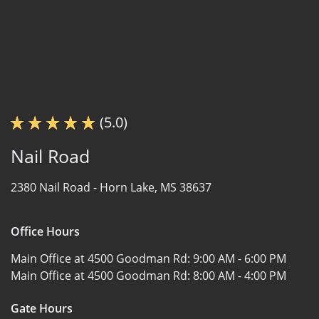
(5.0)
Nail Road
2380 Nail Road -
Horn Lake, MS 38637
Office Hours
Main Office at 4500 Goodman Rd:
9:00 AM - 6:00 PM
Main Office at 4500 Goodman Rd:
8:00 AM - 4:00 PM
Gate Hours