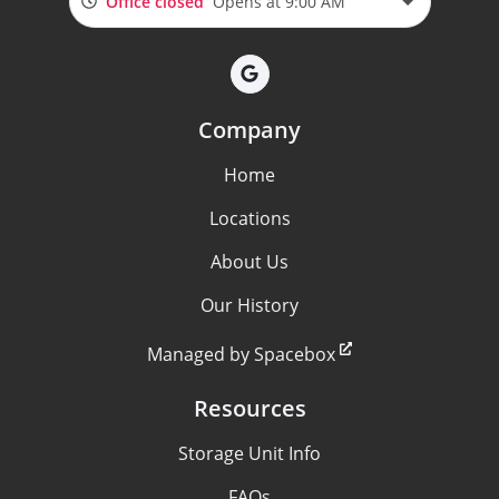
Office closed
Opens at 9:00 AM
Company
Home
Locations
About Us
Our History
Managed by Spacebox
Resources
Storage Unit Info
FAQs