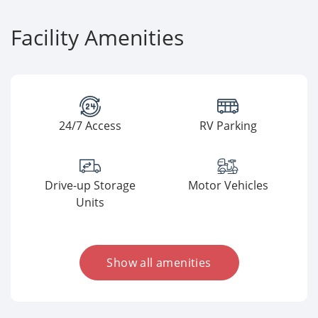
Facility Amenities
24/7 Access
RV Parking
Drive-up Storage
Motor Vehicles
Units
Show all amenities