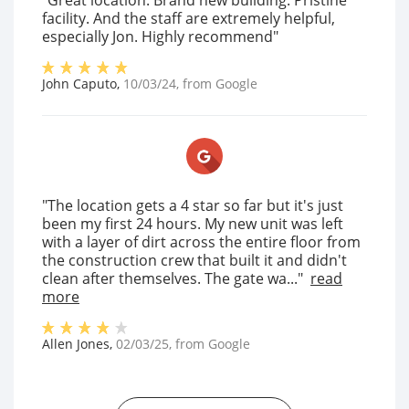
"Great location. Brand new building. Pristine
facility. And the staff are extremely helpful,
especially Jon. Highly recommend"
John Caputo
,
10/03/24
, from
Google
"The location gets a 4 star so far but it's just
been my first 24 hours. My new unit was left
with a layer of dirt across the entire floor from
the construction crew that built it and didn't
clean after themselves. The gate wa..."
read
more
Allen Jones
,
02/03/25
, from
Google