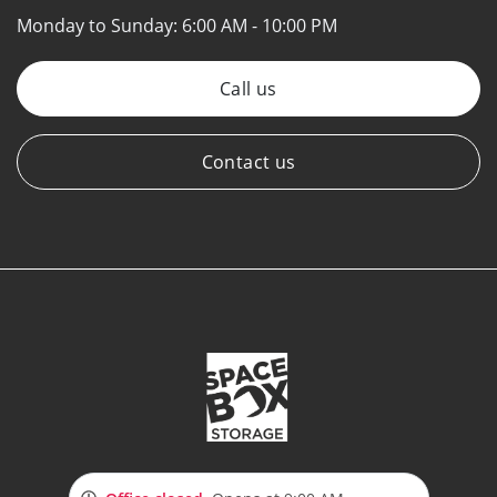
Monday to Sunday:
6:00 AM - 10:00 PM
Call us
Contact us