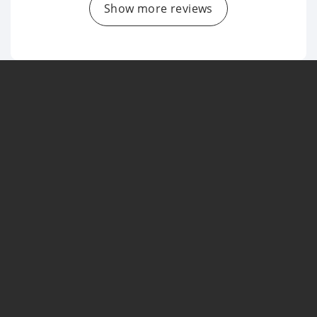
Show more reviews